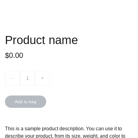
Product name
$0.00
-
+
Add to bag
This is a sample product description. You can use it to
describe your product, from its size, weight, and color to