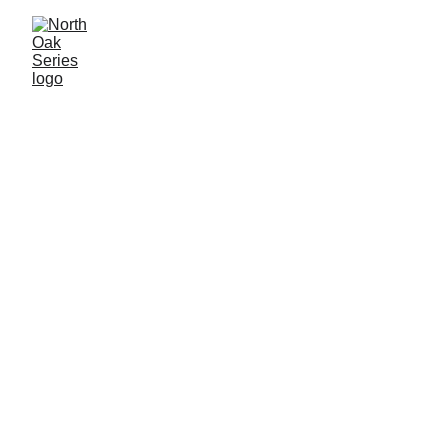
Welcome to North 
Oak.