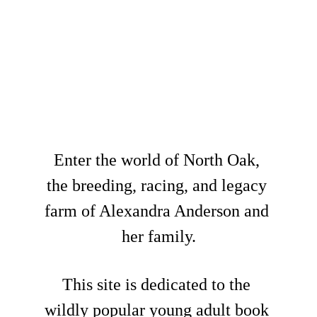
The Norths have 
been expecting 
you...
Enter the world of North Oak, 
the breeding, racing, and legacy 
farm of Alexandra Anderson and 
her family.
This site is dedicated to the 
wildly popular young adult book 