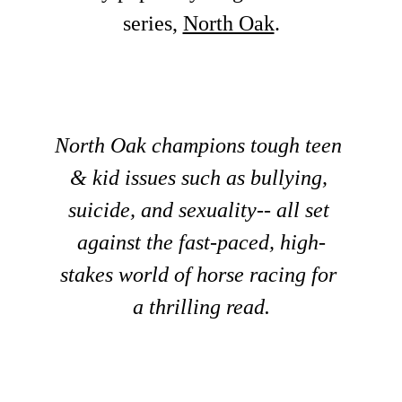
series, 
North Oak
.
North Oak champions tough teen 
& kid issues such as bullying, 
suicide, and sexuality-- all set 
against the fast-paced, high-
stakes world of horse racing for 
a thrilling read.