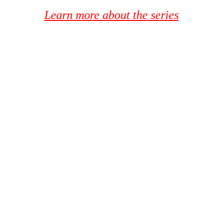
Learn more about the series