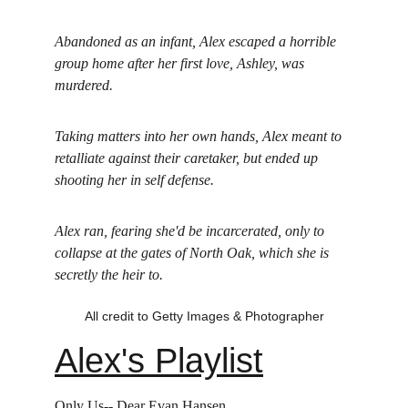
Abandoned as an infant, Alex escaped a horrible 
group home after her first love, Ashley, was 
murdered. 
Taking matters into her own hands, Alex meant to 
retalliate against their caretaker, but ended up 
shooting her in self defense.
Alex ran, fearing she'd be incarcerated, only to 
collapse at the gates of North Oak, which she is 
secretly the heir to.
All credit to Getty Images & Photographer
Alex's Playlist
Only Us-- Dear Evan Hansen