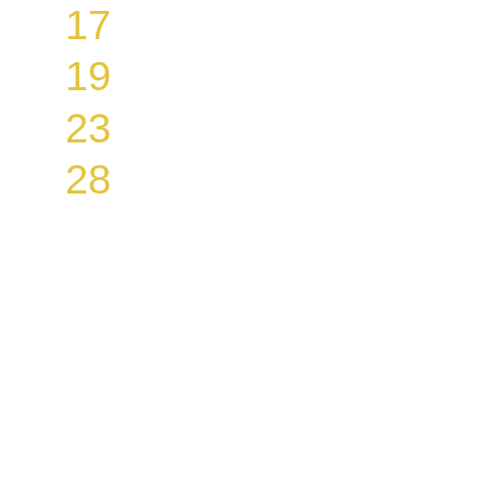
17
19
23
28