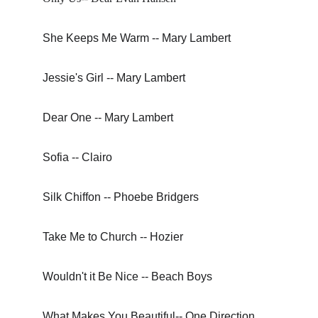
She Keeps Me Warm -- Mary Lambert
Jessie's Girl -- Mary Lambert
Dear One -- Mary Lambert
Sofia -- Clairo
Silk Chiffon -- Phoebe Bridgers
Take Me to Church -- Hozier
Wouldn't it Be Nice -- Beach Boys
What Makes You Beautiful-- One Direction