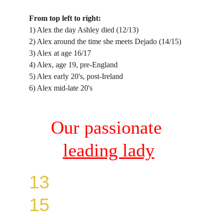
From top left to right:
1) Alex the day Ashley died (12/13)
2) Alex around the time she meets Dejado (14/15)
3) Alex at age 16/17
4) Alex, age 19, pre-England
5) Alex early 20's, post-Ireland
6) Alex mid-late 20's
Our passionate 
leading lady
13
15