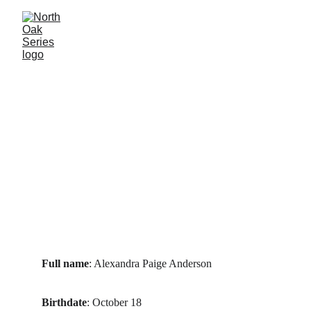
Full name
: Alexandra Paige Anderson
Birthdate
: October 18