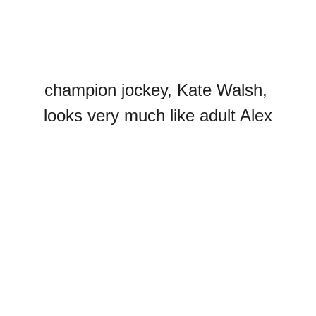
champion jockey, Kate Walsh, 
looks very much like adult Alex