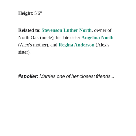
Height
: 5'6"
Related to
: 
Stevenson Luther North
, owner of 
North Oak (uncle), his late sister 
Angelina
North
(Alex's mother), and 
Regina Anderson
 (Alex's 
sister).
#spoiler: 
Marries one of her closest friends...