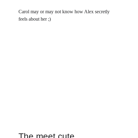
Carol may or may not know how Alex secretly 
feels about her ;)
The meet cute