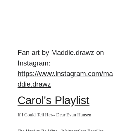
Fan art by Maddie.drawz on 
Instagram: 
https://www.instagram.com/ma
ddie.drawz
Carol's Playlist
If I Could Tell Her-- Dear Evan Hansen