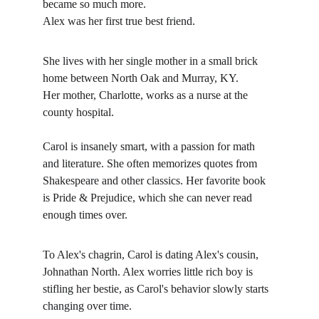
became so much more. 
Alex was her first true best friend. 
She lives with her single mother in a small brick 
home between North Oak and Murray, KY.
Her mother, Charlotte, works as a nurse at the 
county hospital. 
Carol is insanely smart, with a passion for math 
and literature. She often memorizes quotes from 
Shakespeare and other classics. Her favorite book 
is Pride & Prejudice, which she can never read 
enough times over.
To Alex's chagrin, Carol is dating Alex's cousin, 
Johnathan North. Alex worries little rich boy is 
stifling her bestie, as Carol's behavior slowly starts 
changing over time. 