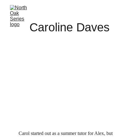
Caroline Daves
Carol started out as a summer tutor for Alex, but 