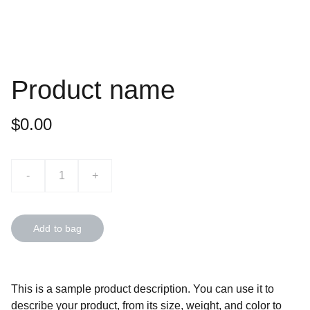
Product name
$0.00
-
+
Add to bag
This is a sample product description. You can use it to
describe your product, from its size, weight, and color to